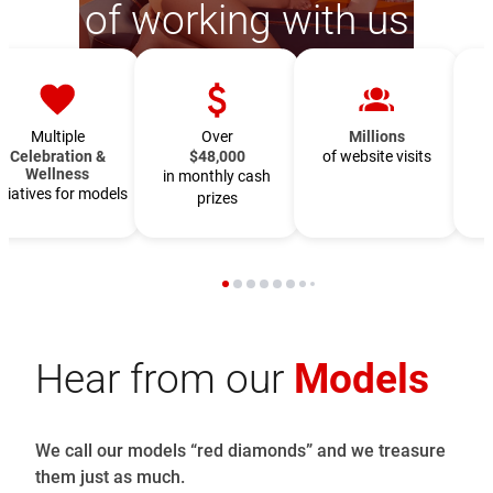
of working with us
Multiple
Over
Millions
Celebration &
$48,000
of website visits
Wellness
in monthly cash
f
itiatives for models
prizes
Hear from our
Models
We call our models “red diamonds” and we treasure
them just as much.