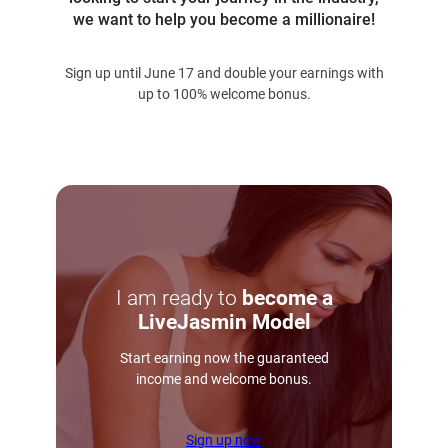
we want to help you become a millionaire!
Sign up until June 17 and double your earnings with
up to 100% welcome bonus.
I am ready to
become a
LiveJasmin Model
Start earning now the guaranteed
income and welcome bonus.
Sign up now