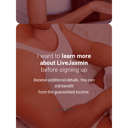
I want to
learn more
about LiveJasmin
before signing up
Receive additional details. You can
still benefit
from the guaranteed income.
Learn more