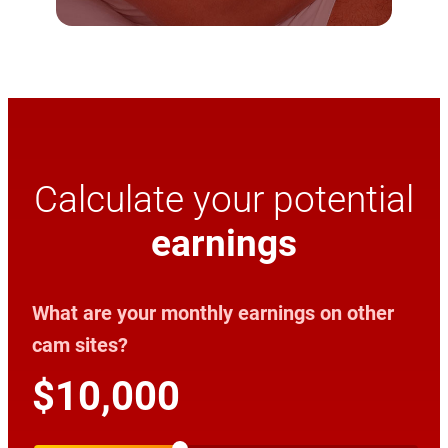
Calculate your potential
earnings
What are your monthly earnings on other
cam sites?
$10,000