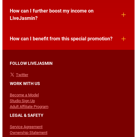
How can I further boost my income on
LiveJasmin?
How can I benefit from this special promotion?
FOLLOW LIVEJASMIN
Twitter
WORK WITH US
Become a Model
Studio Sign Up
Adult Affiliate Program
LEGAL & SAFETY
Service Agreement
Ownership Statement