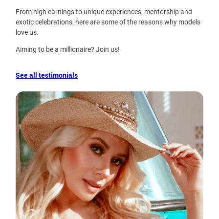
From high earnings to unique experiences, mentorship and
exotic celebrations, here are some of the reasons why models
love us.
Aiming to be a millionaire? Join us!
See all testimonials