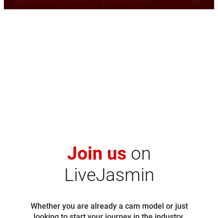
Join us
on
LiveJasmin
Whether you are already a cam model or just
looking to start your journey in the industry,