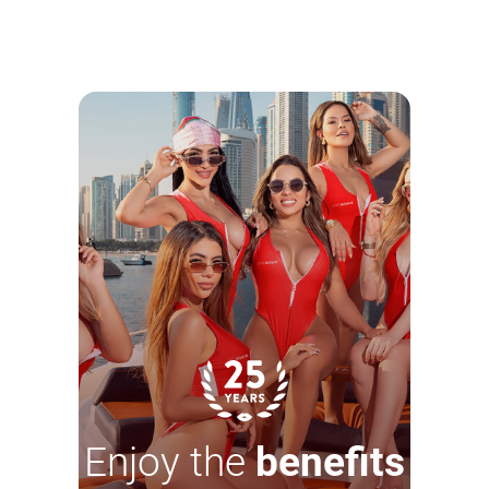
Enjoy the
benefits