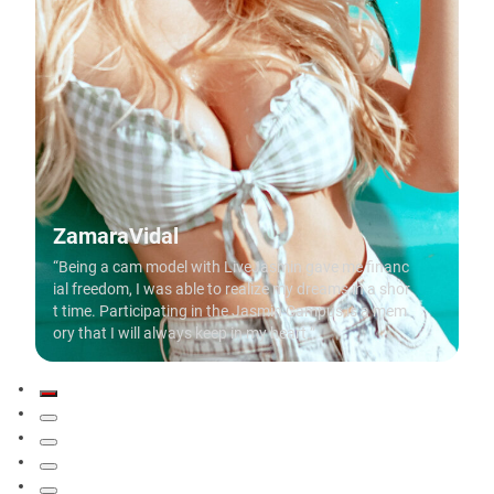
ZamaraVidal
“Being a cam model with LiveJasmin gave me financ
ial freedom, I was able to realize my dreams in a shor
t time. Participating in the Jasmin Campus is a mem
ory that I will always keep in my heart.”