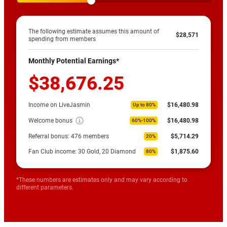
The following estimate assumes this amount of
$28,571
spending from members
Monthly Potential Earnings*
$38,676.25
Income on LiveJasmin
$16,480.98
Up to 80%
Welcome bonus
$16,480.98
60%-100%
Referral bonus:
476
members
$5,714.29
20%
Fan Club income: 30 Gold, 20 Diamond
$1,875.60
80%
*These numbers are estimates only and may vary according to
different parameters.