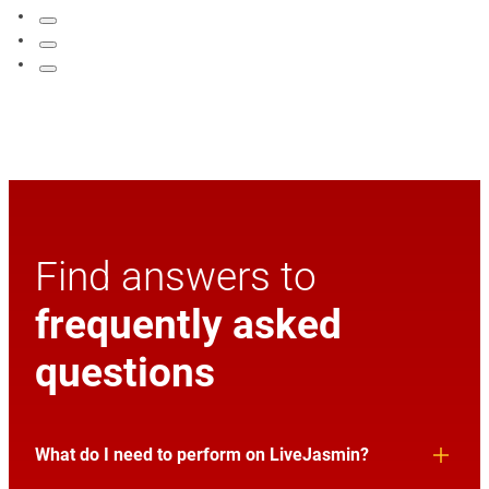
Find answers to
frequently asked
questions
What do I need to perform on LiveJasmin?